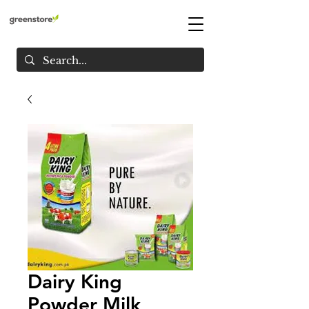
Dairy King
Powder Milk