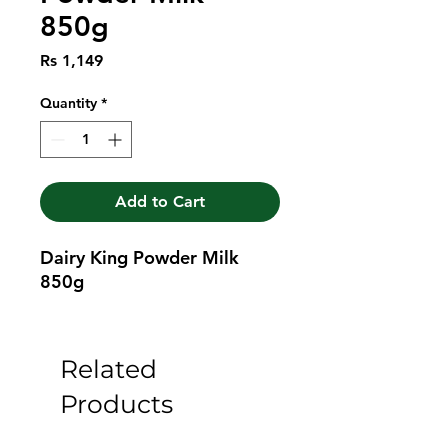
850g
Price
Rs 1,149
Quantity
*
Add to Cart
Dairy King Powder Milk 
850g
Related
Products