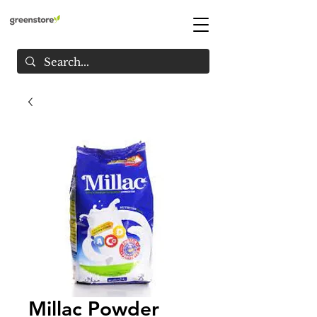
Millac Powder