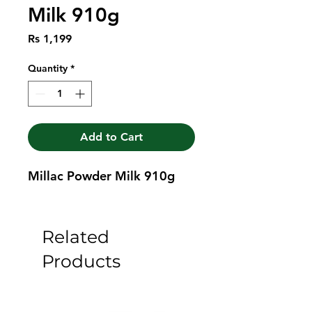
Milk 910g
Price
Rs 1,199
Quantity
*
Add to Cart
Millac Powder Milk 910g
Related
Products