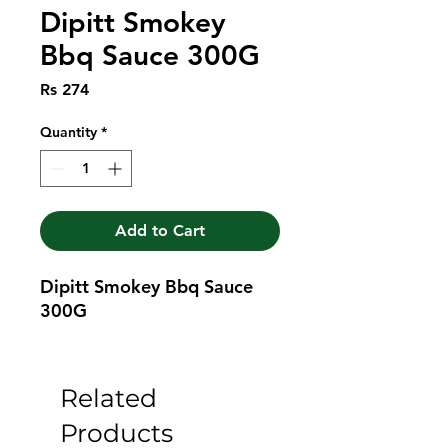
Dipitt Smokey
Bbq Sauce 300G
Price
Rs 274
Quantity
*
Add to Cart
Dipitt Smokey Bbq Sauce 
300G
Related
Products