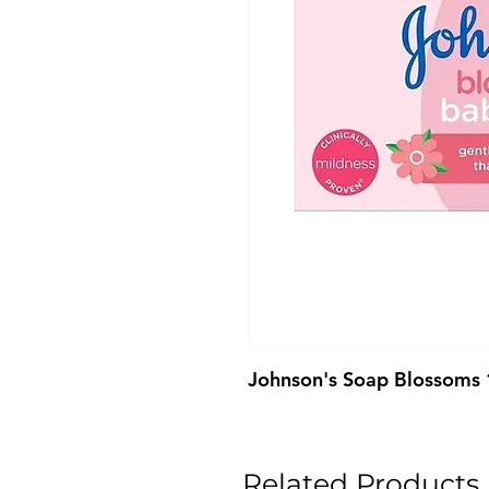
Johnson's Soap Blossoms
Related Products