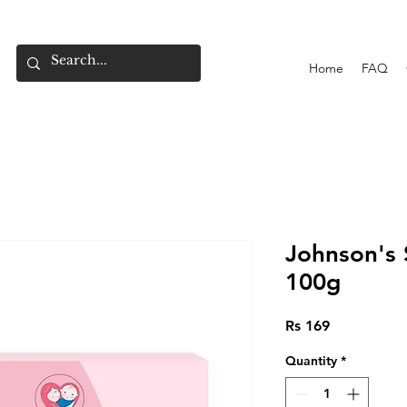
Home
FAQ
Johnson's
100g
Price
Rs 169
Quantity
*