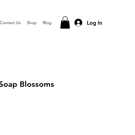
Log In
Contact Us
Shop
Blog
 Soap Blossoms