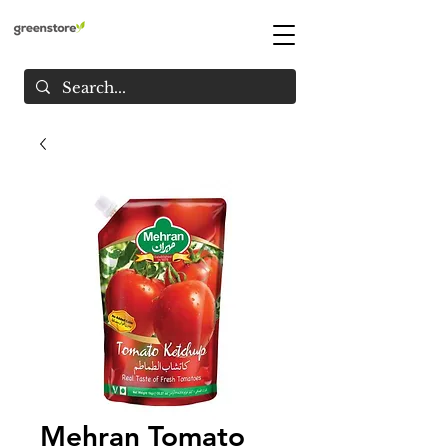
Mehran Tomato