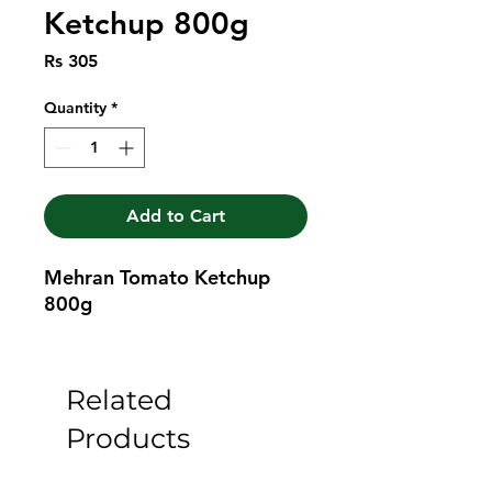
Ketchup 800g
Price
Rs 305
Quantity
*
Add to Cart
Mehran Tomato Ketchup 
800g
Related
Products