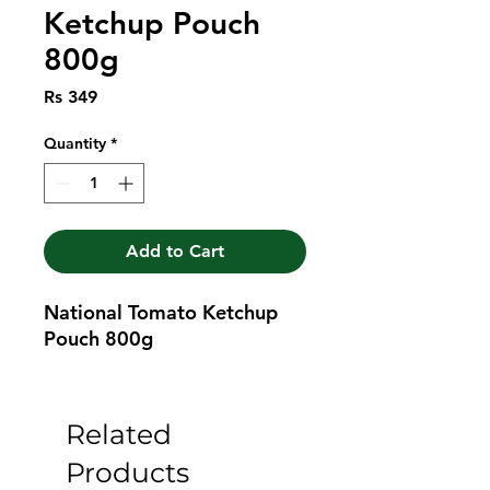
Ketchup Pouch
800g
Price
Rs 349
Quantity
*
Add to Cart
National Tomato Ketchup 
Pouch 800g
Related
Products