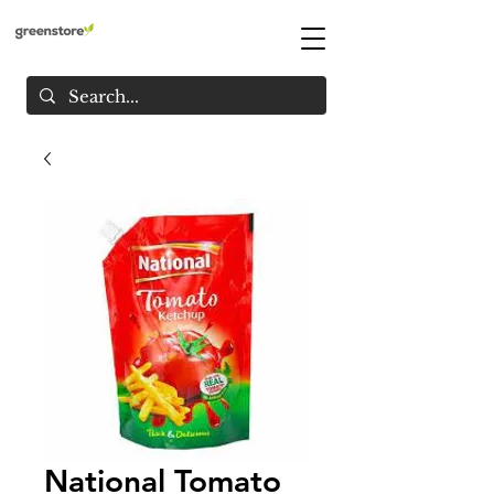
National Tomato