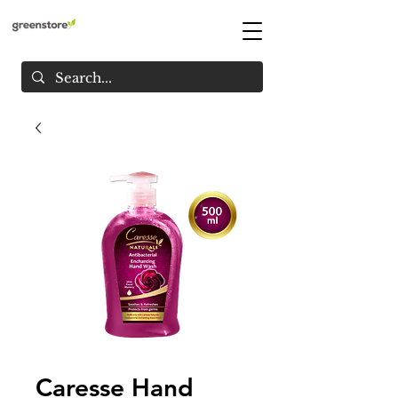
Caresse Hand