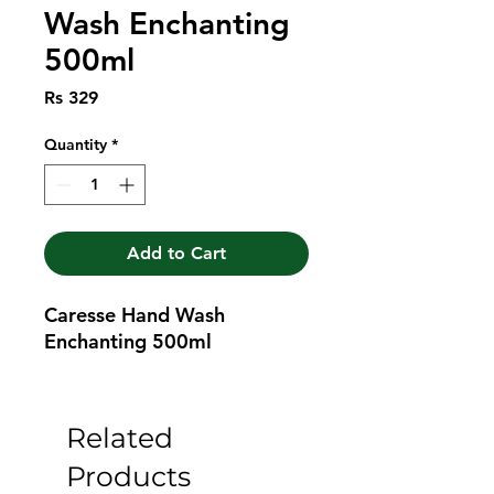
Wash Enchanting
500ml
Price
Rs 329
Quantity
*
Add to Cart
Caresse Hand Wash 
Enchanting 500ml
Related
Products