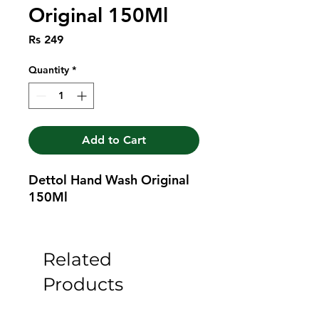
Original 150Ml
Price
Rs 249
Quantity
*
Add to Cart
Dettol Hand Wash Original 
150Ml
Related
Products