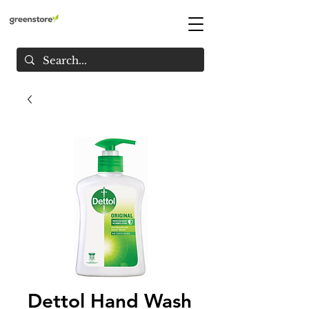
Dettol Hand Wash