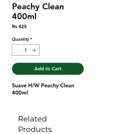
Peachy Clean
400ml
Price
Rs 425
Quantity
*
Add to Cart
Suave H/W Peachy Clean 
400ml
Related
Products