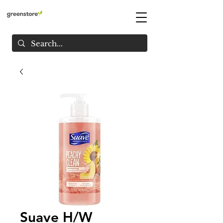
Suave H/W