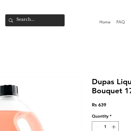
Home
FAQ
Dupas Liqu
Bouquet 1
Price
Rs 639
Quantity
*