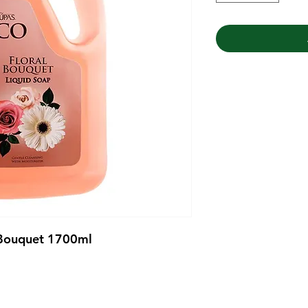
 Bouquet 1700ml