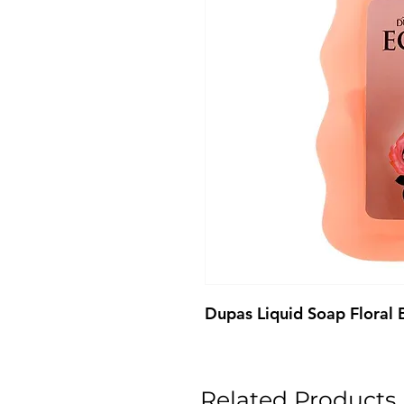
Dupas Liquid Soap Floral
Related Products