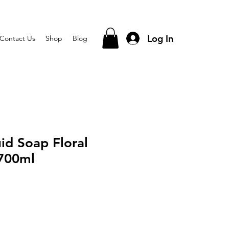
Log In
Contact Us
Shop
Blog
id Soap Floral
700ml