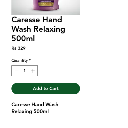
Caresse Hand
Wash Relaxing
500ml
Price
Rs 329
Quantity
*
Add to Cart
Caresse Hand Wash 
Relaxing 500ml