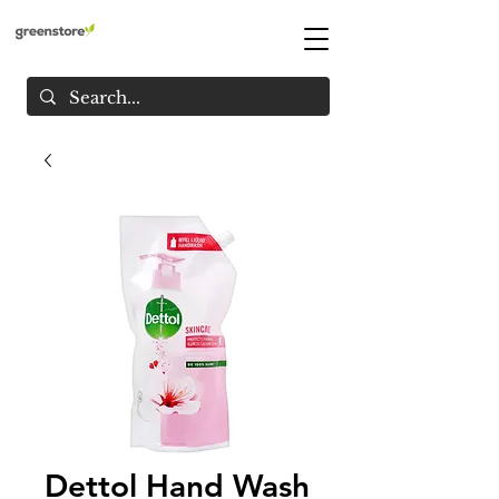
Dettol Hand Wash