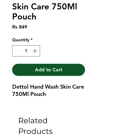
Skin Care 750Ml
Pouch
Price
Rs 849
Quantity
*
Add to Cart
Dettol Hand Wash Skin Care 
750Ml Pouch
Related
Products