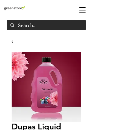
Dupas Liquid