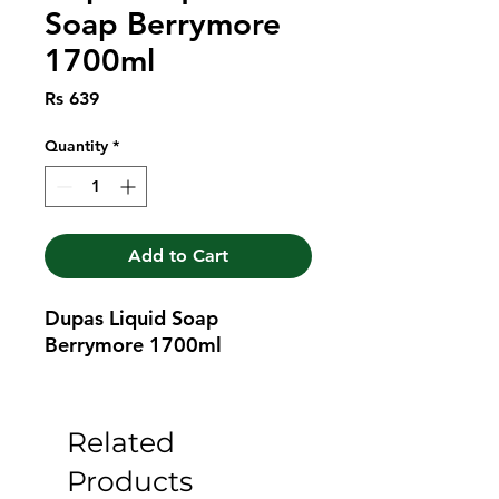
Soap Berrymore
1700ml
Price
Rs 639
Quantity
*
Add to Cart
Dupas Liquid Soap 
Berrymore 1700ml
Related
Products