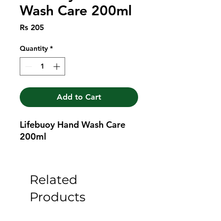
Wash Care 200ml
Price
Rs 205
Quantity
*
Add to Cart
Lifebuoy Hand Wash Care 
200ml
Related
Products