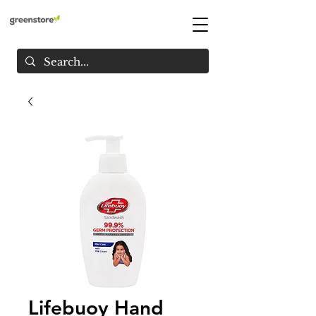
Lifebuoy Hand