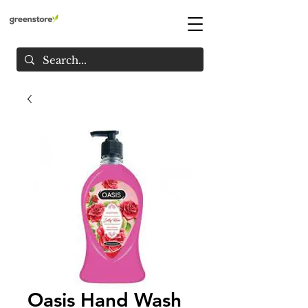
Oasis Hand Wash