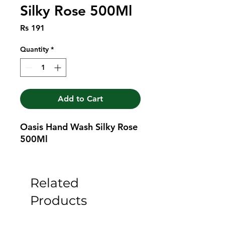
Silky Rose 500Ml
Price
Rs 191
Quantity
*
Add to Cart
Oasis Hand Wash Silky Rose 
500Ml
Related
Products