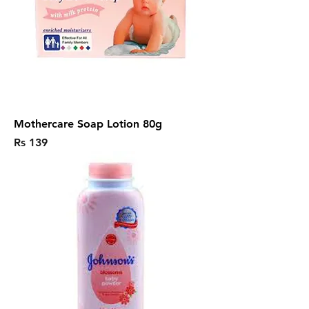
Mothercare Soap Lotion 80g
Price
Rs 139