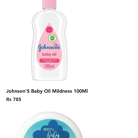
Johnson'S Baby Oil Mildness 100Ml
Price
Rs 785