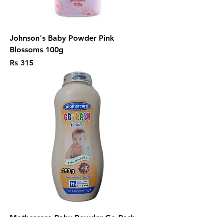
Johnson's Baby Powder Pink
Blossoms 100g
Price
Rs 315