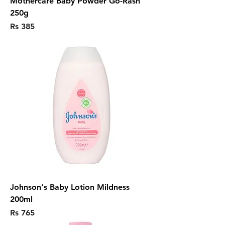
Mothercare Baby Powder Go-Rash
250g
Price
Rs 385
Johnson's Baby Lotion Mildness
200ml
Price
Rs 765