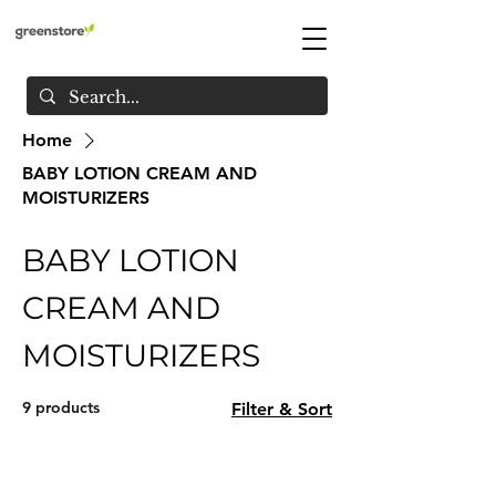
Home
BABY LOTION CREAM AND
MOISTURIZERS
BABY LOTION
CREAM AND
MOISTURIZERS
9 products
Filter & Sort