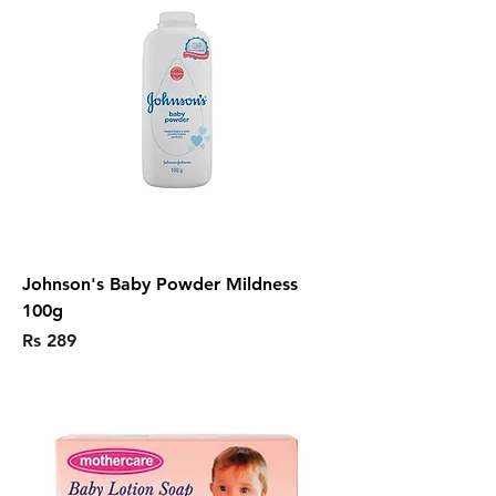
Johnson's Baby Powder Mildness
100g
Price
Rs 289