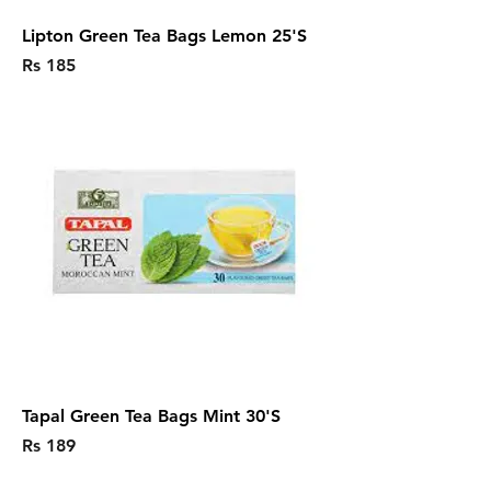
Lipton Green Tea Bags Lemon 25'S
Price
Rs 185
Tapal Green Tea Bags Mint 30'S
Price
Rs 189