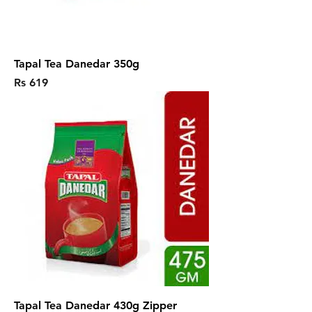
Tapal Tea Danedar 350g
Price
Rs 619
Tapal Tea Danedar 430g Zipper