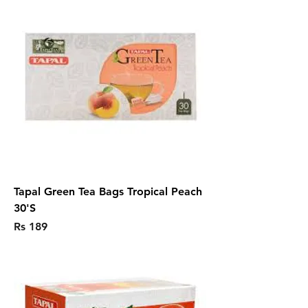
Tapal Green Tea Bags Tropical Peach
30'S
Price
Rs 189