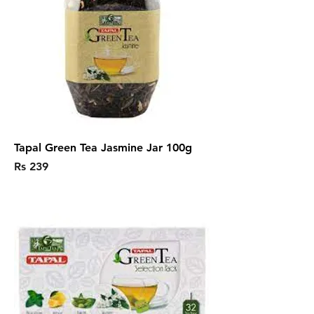
Tapal Green Tea Jasmine Jar 100g
Price
Rs 239