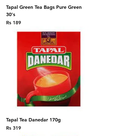
Tapal Green Tea Bags Pure Green
30's
Price
Rs 189
Tapal Tea Danedar 170g
Price
Rs 319