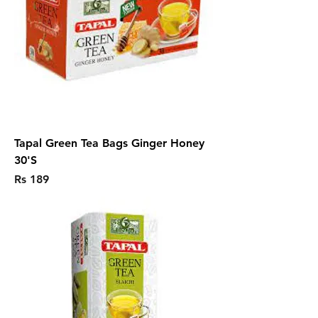
Tapal Green Tea Bags Ginger Honey
30'S
Price
Rs 189