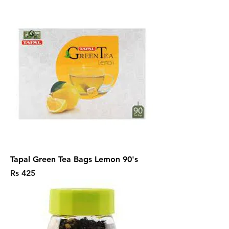
Tapal Green Tea Bags Lemon 90's
Price
Rs 425