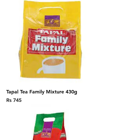
Tapal Tea Family Mixture 430g
Price
Rs 745