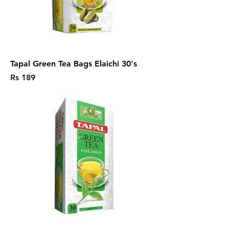
Tapal Green Tea Bags Elaichi 30's
Price
Rs 189