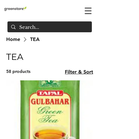
Home
TEA
TEA
58 products
Filter & Sort