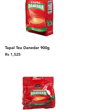
Tapal Tea Danedar 900g
Price
Rs 1,525