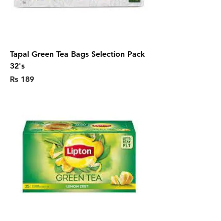
Tapal Green Tea Bags Selection Pack
32's
Price
Rs 189