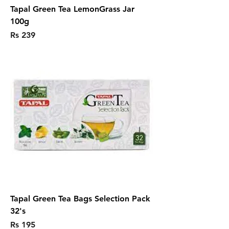
Tapal Green Tea LemonGrass Jar
100g
Price
Rs 239
Tapal Green Tea Bags Selection Pack
32's
Price
Rs 195