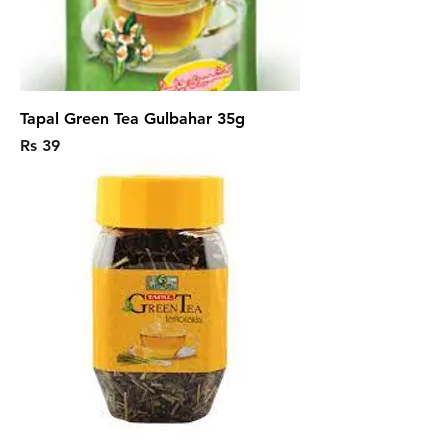
Tapal Green Tea Gulbahar 35g
Price
Rs 39