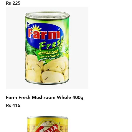
Price
Rs 225
Farm Fresh Mushroom Whole 400g
Price
Rs 415