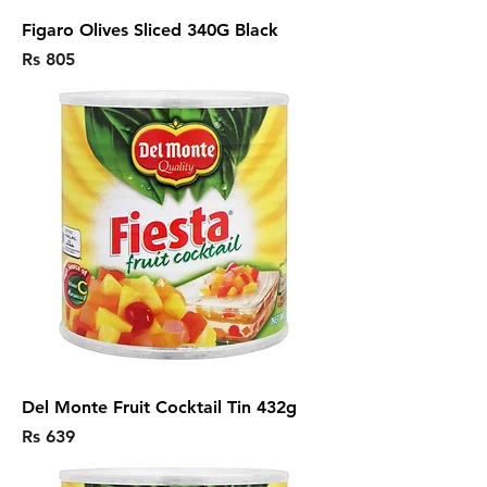
Figaro Olives Sliced 340G Black
Price
Rs 805
Del Monte Fruit Cocktail Tin 432g
Price
Rs 639