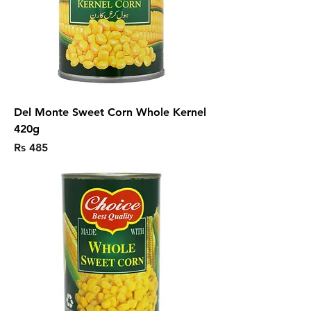
Del Monte Sweet Corn Whole Kernel
420g
Price
Rs 485