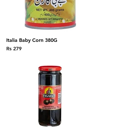
Italia Baby Corn 380G
Price
Rs 279