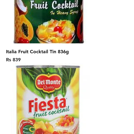
Italia Fruit Cocktail Tin 836g
Price
Rs 839