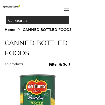
Home
CANNED BOTTLED FOODS
CANNED BOTTLED
FOODS
15 products
Filter & Sort