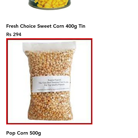
Fresh Choice Sweet Corn 400g Tin
Price
Rs 294
Pop Corn 500g