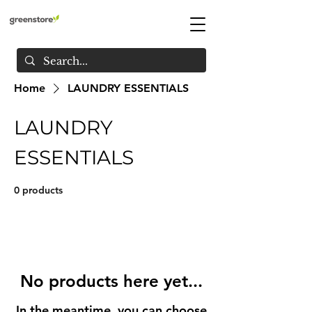
Home
LAUNDRY ESSENTIALS
LAUNDRY
ESSENTIALS
0 products
No products here yet...
In the meantime, you can choose