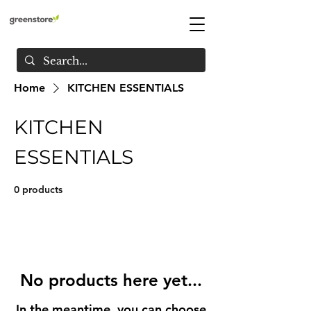
Home
KITCHEN ESSENTIALS
KITCHEN
ESSENTIALS
0 products
No products here yet...
In the meantime, you can choose