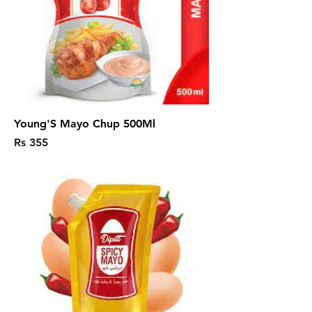
Young'S Mayo Chup 500Ml
Price
Rs 355