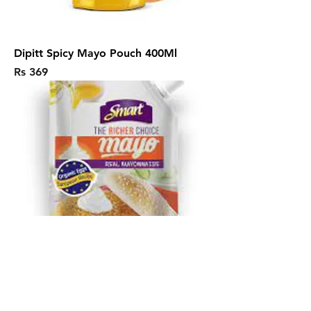
Dipitt Spicy Mayo Pouch 400Ml
Price
Rs 369
Smart Mayonnaise Real 500Ml