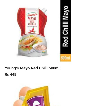
Young's Mayo Red Chilli 500ml
Price
Rs 445