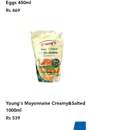
Eggs 450ml
Price
Rs 469
Young's Mayonnaise Creamy&Salted
1000ml
Price
Rs 539