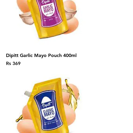
Dipitt Garlic Mayo Pouch 400ml
Price
Rs 369