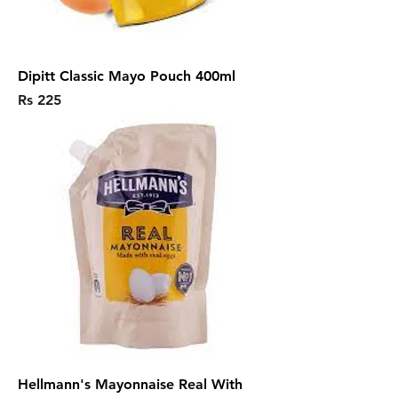
Dipitt Classic Mayo Pouch 400ml
Price
Rs 225
Hellmann's Mayonnaise Real With