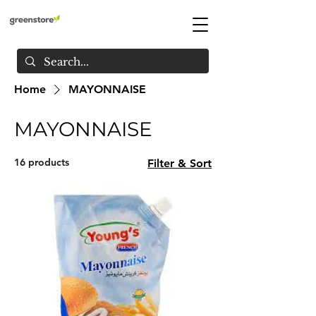
Home
MAYONNAISE
MAYONNAISE
16 products
Filter & Sort