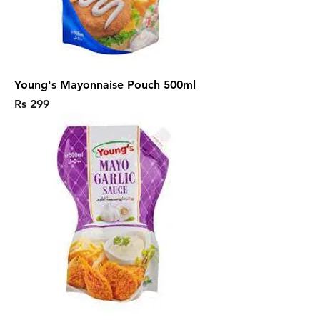
Young's Mayonnaise Pouch 500ml
Price
Rs 299