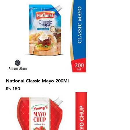
National Classic Mayo 200Ml
Price
Rs 150