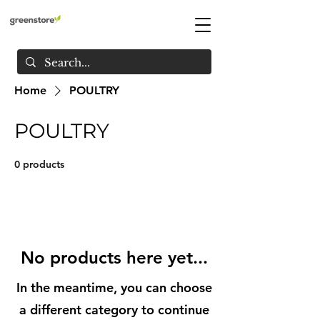
Home
POULTRY
POULTRY
0 products
No products here yet...
In the meantime, you can choose
a different category to continue