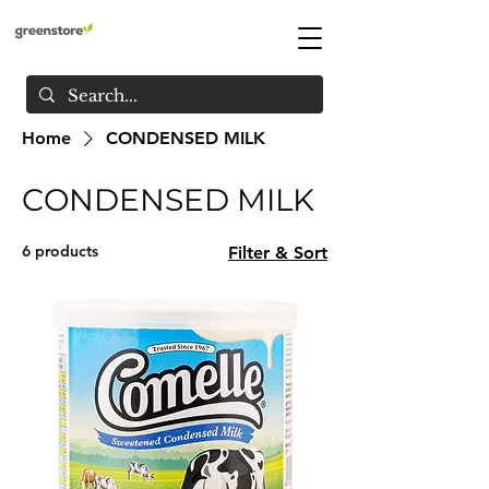
Home
CONDENSED MILK
CONDENSED MILK
6 products
Filter & Sort