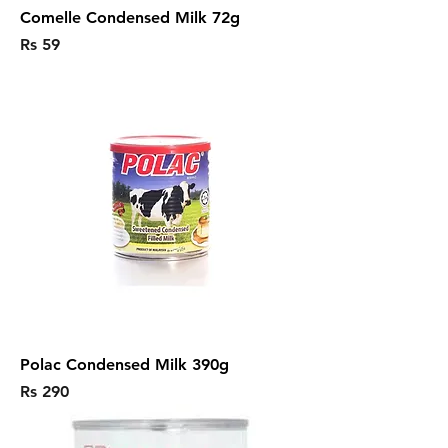
Comelle Condensed Milk 72g
Price
Rs 59
Polac Condensed Milk 390g
Price
Rs 290