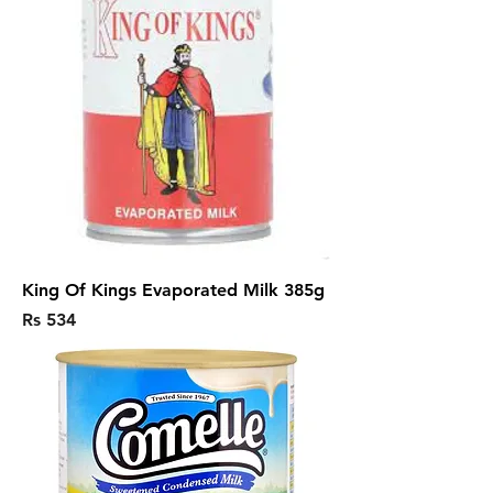
King Of Kings Evaporated Milk 385g
Price
Rs 534