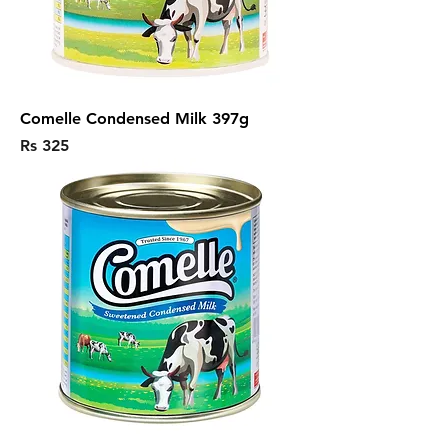
Comelle Condensed Milk 397g
Price
Rs 325