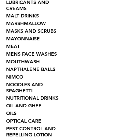
LUBRICANTS AND
CREAMS
MALT DRINKS
MARSHMALLOW
MASKS AND SCRUBS
MAYONNAISE
MEAT
MENS FACE WASHES
MOUTHWASH
NAPTHALENE BALLS
NIMCO
NOODLES AND
SPAGHETTI
NUTRITIONAL DRINKS
OIL AND GHEE
OILS
OPTICAL CARE
PEST CONTROL AND
REPELLING LOTION