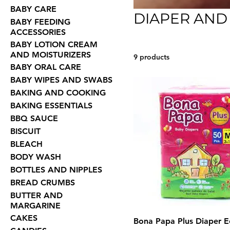
BABY CARE
DIAPER AND
BABY FEEDING
ACCESSORIES
BABY LOTION CREAM
AND MOISTURIZERS
9 products
BABY ORAL CARE
BABY WIPES AND SWABS
BAKING AND COOKING
BAKING ESSENTIALS
BBQ SAUCE
BISCUIT
BLEACH
BODY WASH
BOTTLES AND NIPPLES
BREAD CRUMBS
BUTTER AND
MARGARINE
CAKES
Bona Papa Plus Diaper E