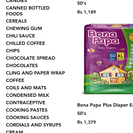
CANDIES
50's
CANNED BOTTLED
Price
Rs 1,189
FOODS
CEREALS
CHEWING GUM
CHILI SAUCE
CHILLED COFFEE
CHIPS
CHOCOLATE SPREAD
CHOCOLATES
CLING AND PAPER WRAP
COFFEE
COILS AND MATS
CONDENSED MILK
CONTRACEPTIVE
Bona Papa Plus Diaper E
COOKING PASTES
50's
COOKING SAUCES
Price
Rs 1,379
CORDIALS AND SYRUPS
CREAM