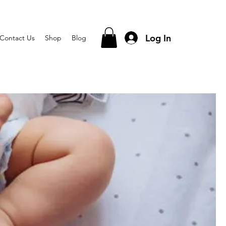
Log In
Contact Us
Shop
Blog