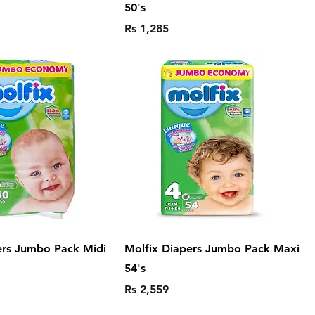
50's
Price
Rs 1,285
ers Jumbo Pack Midi
Molfix Diapers Jumbo Pack Maxi
54's
Price
Rs 2,559