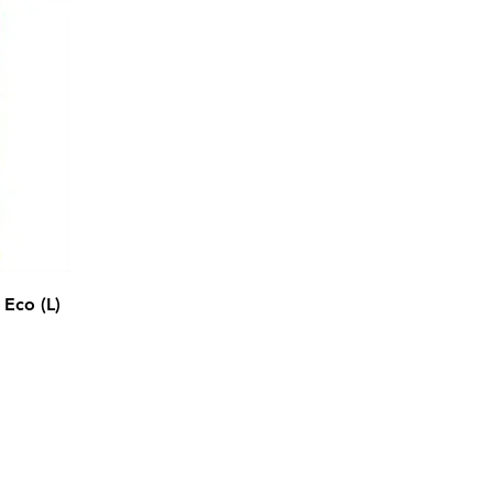
Eco (L)