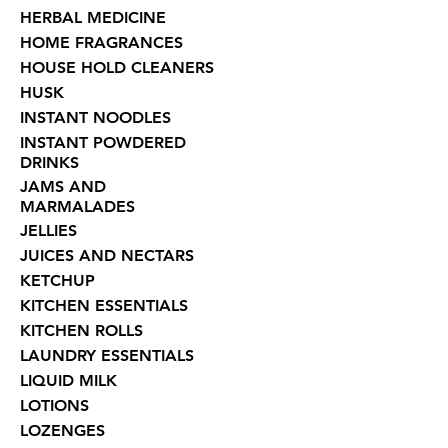
HERBAL MEDICINE
HOME FRAGRANCES
HOUSE HOLD CLEANERS
HUSK
INSTANT NOODLES
INSTANT POWDERED
DRINKS
JAMS AND
MARMALADES
JELLIES
JUICES AND NECTARS
KETCHUP
KITCHEN ESSENTIALS
KITCHEN ROLLS
LAUNDRY ESSENTIALS
LIQUID MILK
LOTIONS
LOZENGES