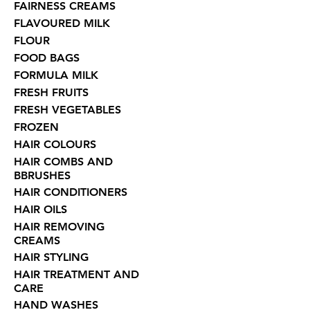
FAIRNESS CREAMS
FLAVOURED MILK
FLOUR
FOOD BAGS
FORMULA MILK
FRESH FRUITS
FRESH VEGETABLES
FROZEN
HAIR COLOURS
HAIR COMBS AND
BBRUSHES
HAIR CONDITIONERS
HAIR OILS
HAIR REMOVING
CREAMS
HAIR STYLING
HAIR TREATMENT AND
CARE
HAND WASHES