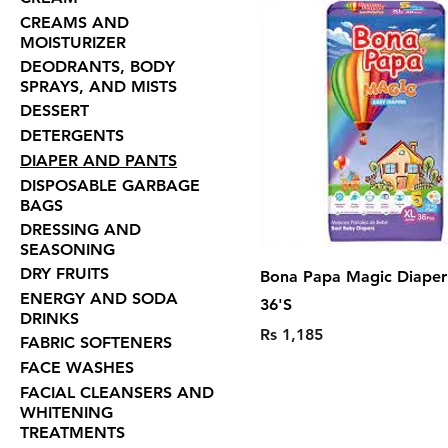
CREAMS AND
MOISTURIZER
DEODRANTS, BODY
SPRAYS, AND MISTS
DESSERT
DETERGENTS
DIAPER AND PANTS
DISPOSABLE GARBAGE
BAGS
DRESSING AND
SEASONING
DRY FRUITS
Bona Papa Magic Diaper 
ENERGY AND SODA
36'S
DRINKS
Price
Rs 1,185
FABRIC SOFTENERS
FACE WASHES
FACIAL CLEANSERS AND
WHITENING
TREATMENTS