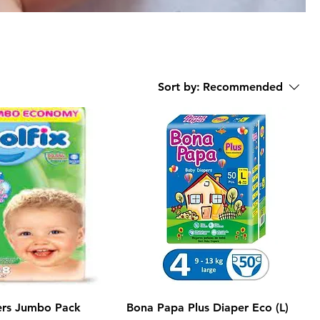
Sort by:
Recommended
ers Jumbo Pack
Bona Papa Plus Diaper Eco (L)