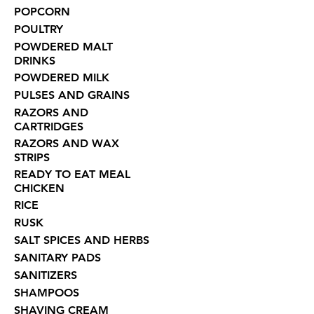
POPCORN
POULTRY
POWDERED MALT
DRINKS
POWDERED MILK
PULSES AND GRAINS
RAZORS AND
CARTRIDGES
RAZORS AND WAX
STRIPS
READY TO EAT MEAL
CHICKEN
RICE
RUSK
SALT SPICES AND HERBS
SANITARY PADS
SANITIZERS
SHAMPOOS
SHAVING CREAM