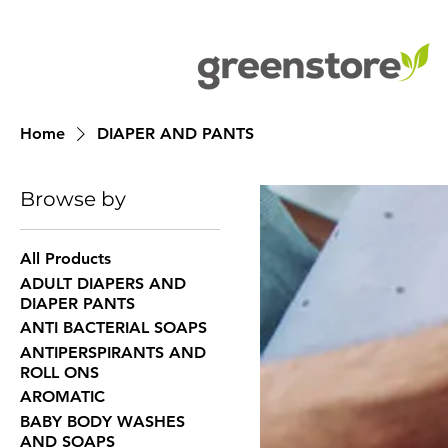
Home
DIAPER AND PANTS
Browse by
All Products
ADULT DIAPERS AND
DIAPER PANTS
ANTI BACTERIAL SOAPS
ANTIPERSPIRANTS AND
ROLL ONS
AROMATIC
BABY BODY WASHES
AND SOAPS