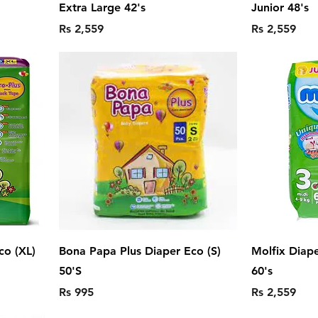
Extra Large 42's
Junior 48's
Price
Price
Rs 2,559
Rs 2,559
co (XL)
Bona Papa Plus Diaper Eco (S)
Molfix Diap
50'S
60's
Price
Price
Rs 995
Rs 2,559