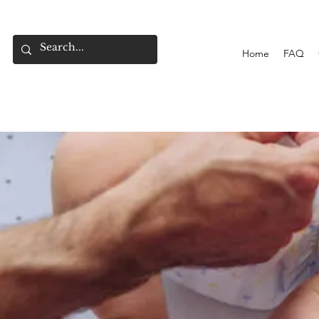
Home
FAQ