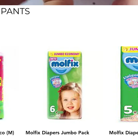
 PANTS
co (M)
Molfix Diapers Jumbo Pack
Molfix Diap