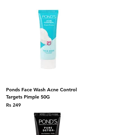
Ponds Face Wash Acne Control
Targets Pimple 50G
Price
Rs 249