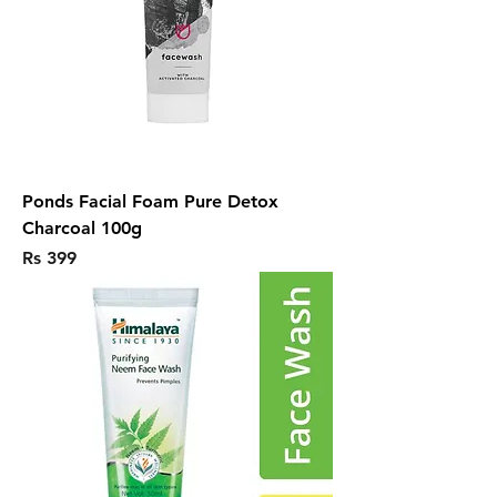
Ponds Facial Foam Pure Detox
Charcoal 100g
Price
Rs 399