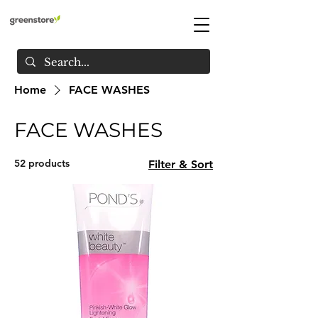
Home
FACE WASHES
FACE WASHES
52 products
Filter & Sort