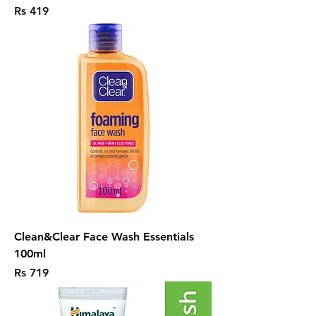
Price
Rs 419
Clean&Clear Face Wash Essentials
100ml
Price
Rs 719