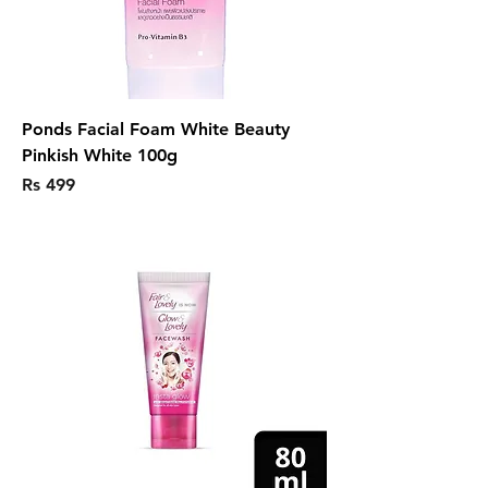
Ponds Facial Foam White Beauty
Pinkish White 100g
Price
Rs 499