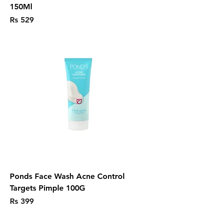
150Ml
Price
Rs 529
Ponds Face Wash Acne Control
Targets Pimple 100G
Price
Rs 399