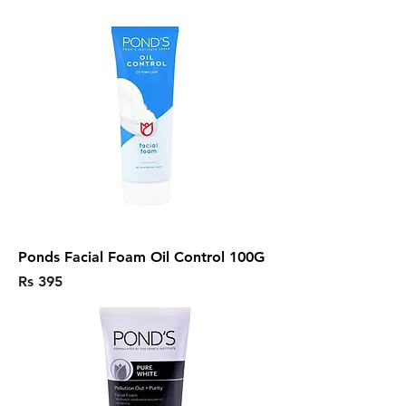
Ponds Facial Foam Oil Control 100G
Price
Rs 395