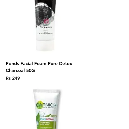
Ponds Facial Foam Pure Detox
Charcoal 50G
Price
Rs 249