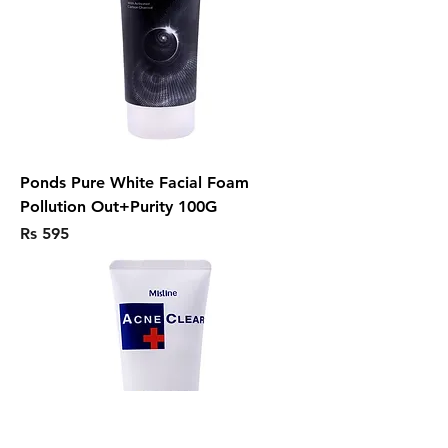
Ponds Pure White Facial Foam
Pollution Out+Purity 100G
Price
Rs 595