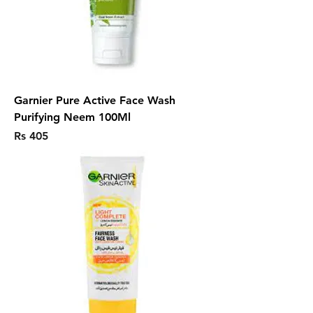
Garnier Pure Active Face Wash
Purifying Neem 100Ml
Price
Rs 405