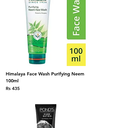
Himalaya Face Wash Purifying Neem
100ml
Price
Rs 435