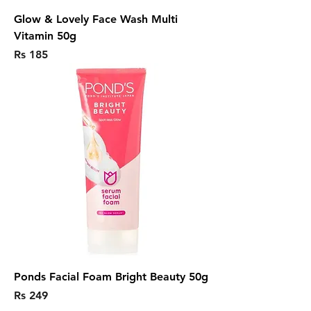
Glow & Lovely Face Wash Multi
Vitamin 50g
Price
Rs 185
Ponds Facial Foam Bright Beauty 50g
Price
Rs 249