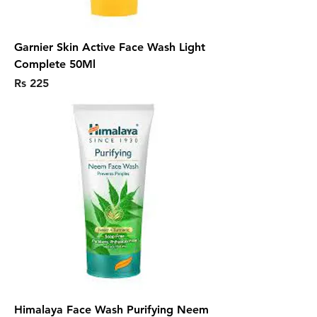
Garnier Skin Active Face Wash Light
Complete 50Ml
Price
Rs 225
Himalaya Face Wash Purifying Neem