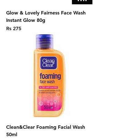
Glow & Lovely Fairness Face Wash
Instant Glow 80g
Price
Rs 275
Clean&Clear Foaming Facial Wash
50ml