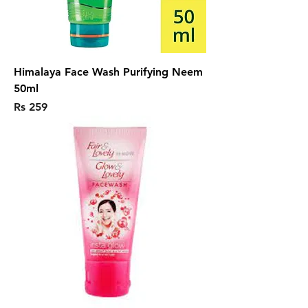
Himalaya Face Wash Purifying Neem
50ml
Price
Rs 259